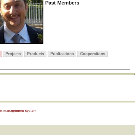
Past Members
Projects
Products
Publications
Cooperations