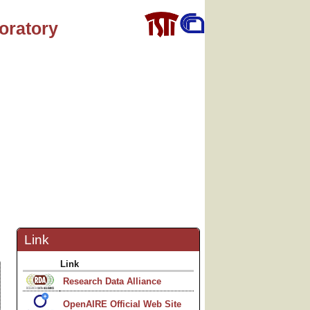
oratory
Link
Link
Research Data Alliance
OpenAIRE Official Web Site