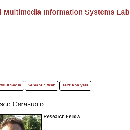
 Multimedia Information Systems Lab
Multimedia
Semantic Web
Text Analysis
sco Cerasuolo
Research Fellow