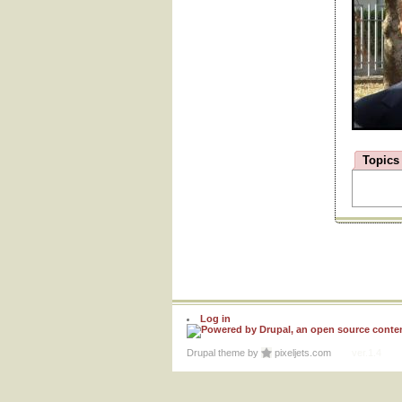
Topics
Log in
Drupal theme
by
pixeljets.com
ver.1.4