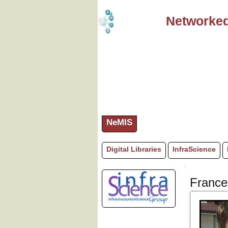
Networked
NeMIS
Digital Libraries
InfraScience
France