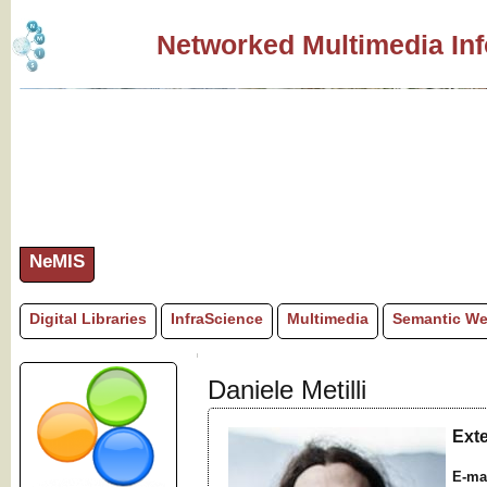
Networked Multimedia In
NeMIS
Digital Libraries
InfraScience
Multimedia
Semantic W
Daniele Metilli
Ext
E-ma