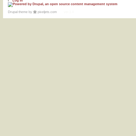
Log in
Drupal theme
by
pixeljets.com
ver.1.4