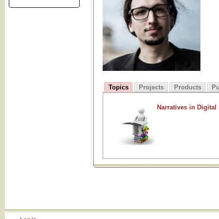
Topics
Projects
Products
Pu
Narratives in Digital